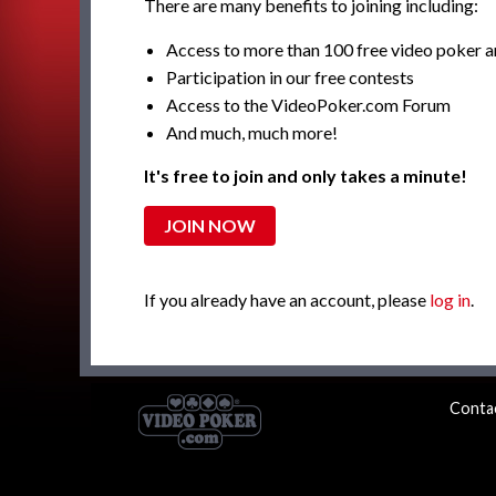
There are many benefits to joining including:
Access to more than 100 free video poker 
Participation in our free contests
Access to the VideoPoker.com Forum
And much, much more!
It's free to join and only takes a minute!
JOIN NOW
If you already have an account, please
log in
.
Conta