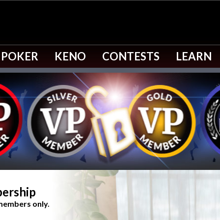
 POKER
KENO
CONTESTS
LEARN
bership
 members only.