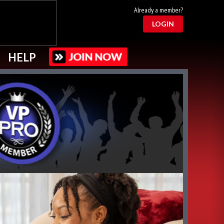
Already a member?
LOGIN
HELP