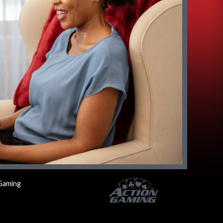
Gaming