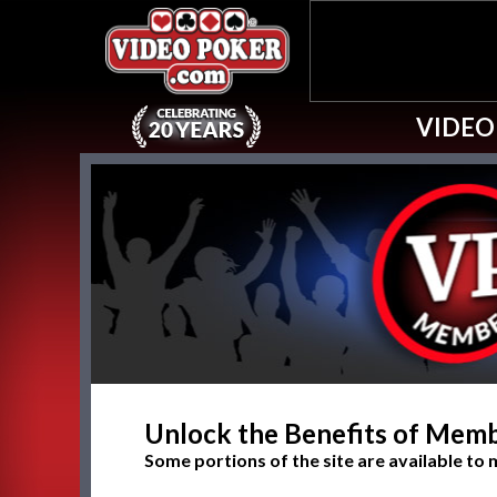
VIDEO
Unlock the Benefits of Mem
Some portions of the site are available to