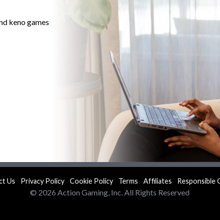
and keno games
ct Us
Privacy Policy
Cookie Policy
Terms
Affiliates
Responsible 
© 2026 Action Gaming, Inc. All Rights Reserved