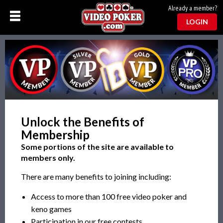
Already a member?
LOGIN
Unlock the Benefits of
Membership
Some portions of the site are available to
members only.
There are many benefits to joining including:
Access to more than 100 free video poker and
keno games
Participation in our free contests