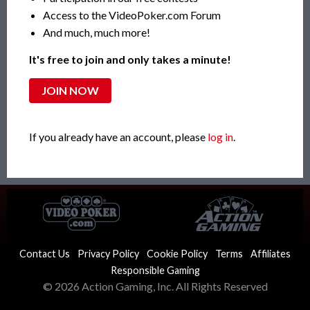
Access to the VideoPoker.com Forum
And much, much more!
It's free to join and only takes a minute!
JOIN NOW
If you already have an account, please
log in
.
Contact Us
Privacy Policy
Cookie Policy
Terms
Affiliates
Responsible Gaming
© 2026 Action Gaming, Inc. All Rights Reserved