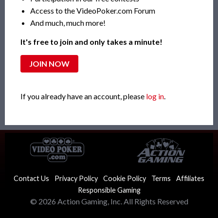
Access to the VideoPoker.com Forum
And much, much more!
It's free to join and only takes a minute!
JOIN NOW
If you already have an account, please
log in
.
Contact Us
Privacy Policy
Cookie Policy
Terms
Affiliates
Responsible Gaming
© 2026 Action Gaming, Inc. All Rights Reserved