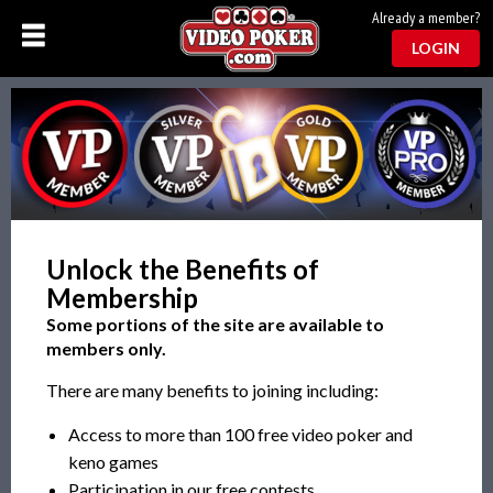
Already a member?
LOGIN
Unlock the Benefits of
Membership
Some portions of the site are available to
members only.
There are many benefits to joining including:
Access to more than 100 free video poker and
keno games
Participation in our free contests