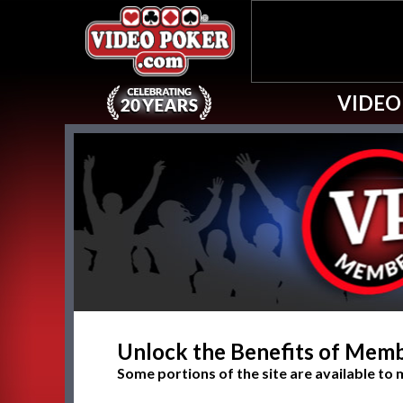
VIDEO
Unlock the Benefits of Mem
Some portions of the site are available to