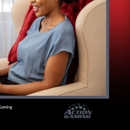
Gaming