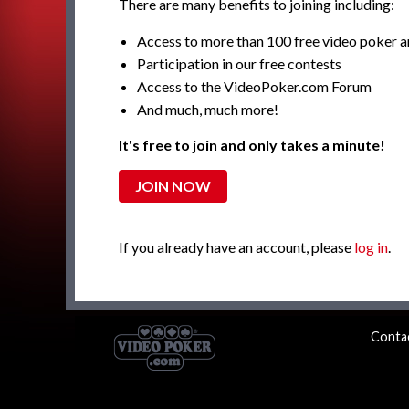
There are many benefits to joining including:
Access to more than 100 free video poker 
Participation in our free contests
Access to the VideoPoker.com Forum
And much, much more!
It's free to join and only takes a minute!
JOIN NOW
If you already have an account, please
log in
.
Conta