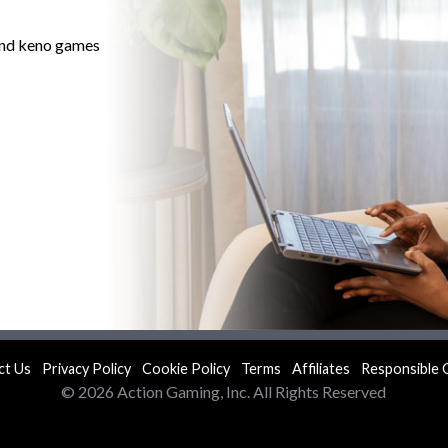
and keno games
ct Us
Privacy Policy
Cookie Policy
Terms
Affiliates
Responsible 
© 2026 Action Gaming, Inc. All Rights Reserved