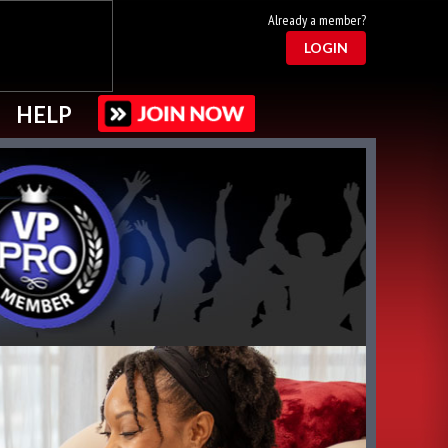
Already a member?
LOGIN
HELP