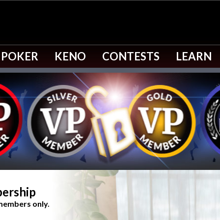
 POKER
KENO
CONTESTS
LEARN
bership
 members only.