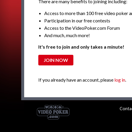
There are many benefits to joining including:
Access to more than 100 free video poker 
Participation in our free contests
Access to the VideoPoker.com Forum
And much, much more!
It's free to join and only takes a minute!
JOIN NOW
If you already have an account, please
log in
.
Conta