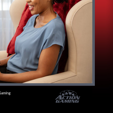
Gaming