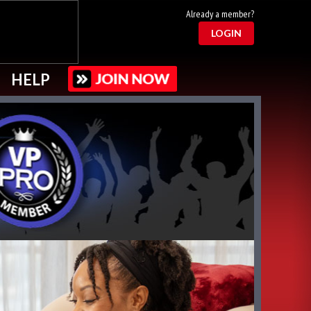
Already a member?
LOGIN
HELP