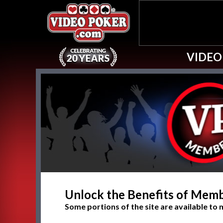
VIDEO
Unlock the Benefits of Mem
Some portions of the site are available to