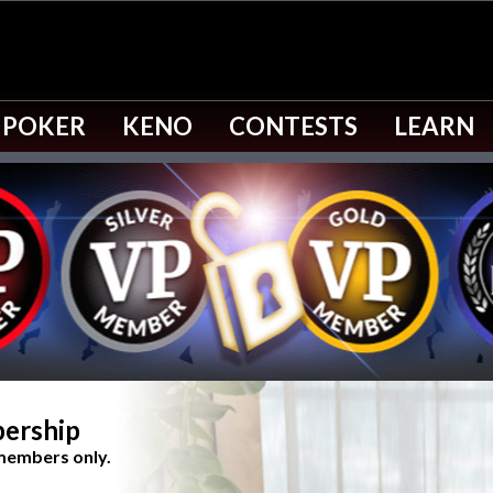
 POKER
KENO
CONTESTS
LEARN
bership
 members only.