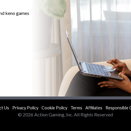
and keno games
ct Us
Privacy Policy
Cookie Policy
Terms
Affiliates
Responsible 
© 2026 Action Gaming, Inc. All Rights Reserved