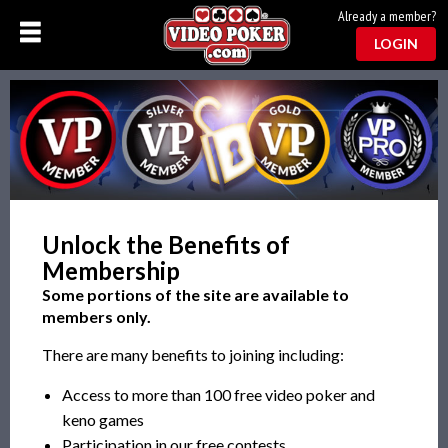
Already a member?
LOGIN
Unlock the Benefits of
Membership
Some portions of the site are available to
members only.
There are many benefits to joining including:
Access to more than 100 free video poker and
keno games
Participation in our free contests