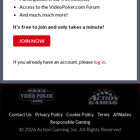
Access to the VideoPoker.com Forum
And much, much more!
It's free to join and only takes a minute!
JOIN NOW
If you already have an account, please
log in
.
Contact Us
Privacy Policy
Cookie Policy
Terms
Affiliates
Responsible Gaming
© 2026 Action Gaming, Inc. All Rights Reserved