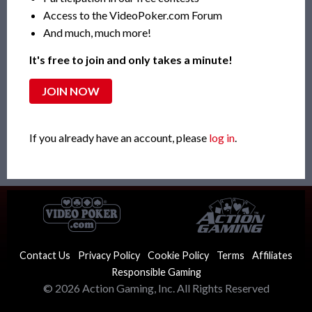
Access to the VideoPoker.com Forum
And much, much more!
It's free to join and only takes a minute!
JOIN NOW
If you already have an account, please
log in
.
Contact Us
Privacy Policy
Cookie Policy
Terms
Affiliates
Responsible Gaming
© 2026 Action Gaming, Inc. All Rights Reserved