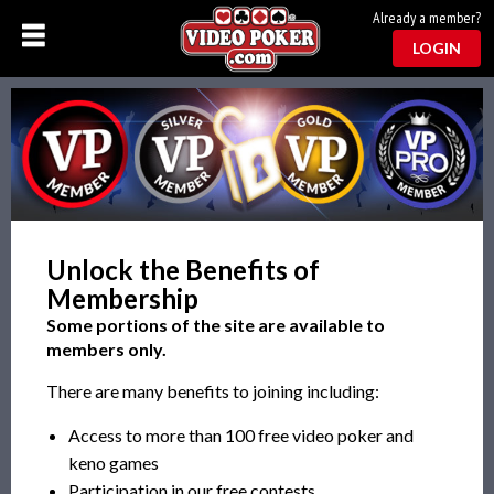
Already a member?
LOGIN
Unlock the Benefits of
Membership
Some portions of the site are available to
members only.
There are many benefits to joining including:
Access to more than 100 free video poker and
keno games
Participation in our free contests