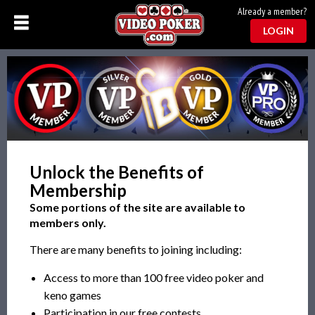
Already a member?
LOGIN
Unlock the Benefits of
Membership
Some portions of the site are available to
members only.
There are many benefits to joining including:
Access to more than 100 free video poker and
keno games
Participation in our free contests