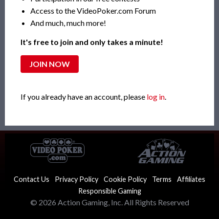
Access to the VideoPoker.com Forum
And much, much more!
It's free to join and only takes a minute!
JOIN NOW
If you already have an account, please
log in
.
Contact Us
Privacy Policy
Cookie Policy
Terms
Affiliates
Responsible Gaming
© 2026 Action Gaming, Inc. All Rights Reserved