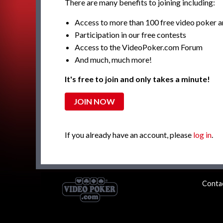
There are many benefits to joining including:
Access to more than 100 free video poker 
Participation in our free contests
Access to the VideoPoker.com Forum
And much, much more!
It's free to join and only takes a minute!
JOIN NOW
If you already have an account, please
log in
.
Conta