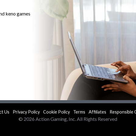
and keno games
ct Us
Privacy Policy
Cookie Policy
Terms
Affiliates
Responsible 
© 2026 Action Gaming, Inc. All Rights Reserved