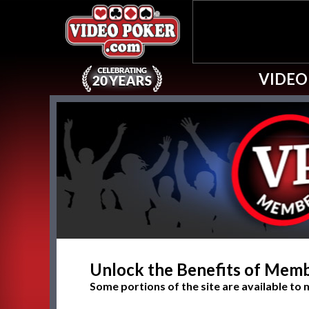
VIDEO
Unlock the Benefits of Mem
Some portions of the site are available to