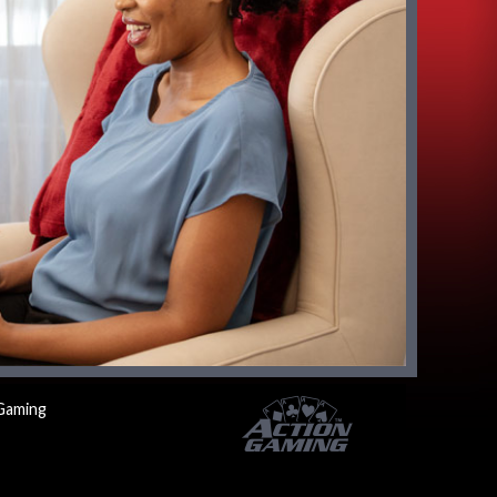
Gaming