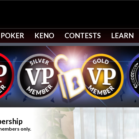
 POKER
KENO
CONTESTS
LEARN
bership
 members only.