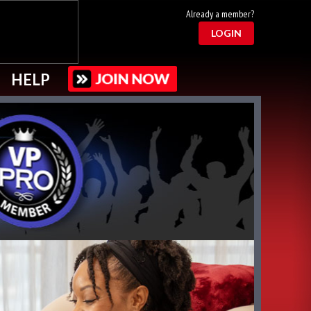
Already a member?
LOGIN
HELP