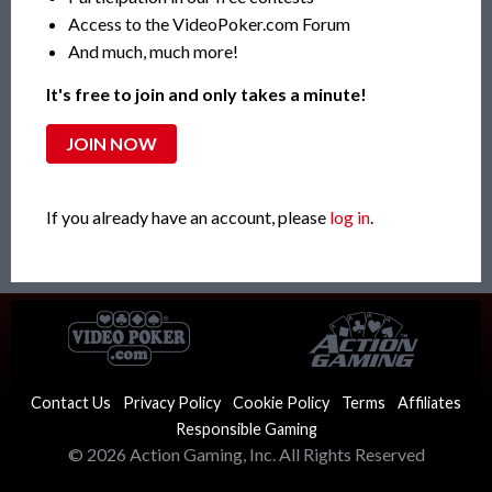
Access to the VideoPoker.com Forum
And much, much more!
It's free to join and only takes a minute!
JOIN NOW
If you already have an account, please
log in
.
Contact Us
Privacy Policy
Cookie Policy
Terms
Affiliates
Responsible Gaming
© 2026 Action Gaming, Inc. All Rights Reserved