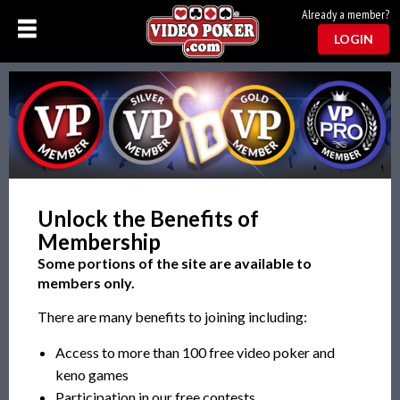
Already a member?
LOGIN
Unlock the Benefits of
Membership
Some portions of the site are available to
members only.
There are many benefits to joining including:
Access to more than 100 free video poker and
keno games
Participation in our free contests