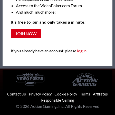
Access to the VideoPoker.com Forum
And much, much more!
It's free to join and only takes a minute!
JOIN NOW
If you already have an account, please
log in
.
Contact Us
Privacy Policy
Cookie Policy
Terms
Affiliates
Responsible Gaming
© 2026 Action Gaming, Inc. All Rights Reserved