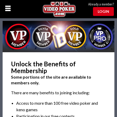
Already a member?
LOGIN
Unlock the Benefits of
Membership
Some portions of the site are available to
members only.
There are many benefits to joining including:
Access to more than 100 free video poker and
keno games
Participation in our free contests