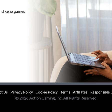
and keno games
ct Us
Privacy Policy
Cookie Policy
Terms
Affiliates
Responsible 
© 2026 Action Gaming, Inc. All Rights Reserved