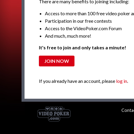
There are many benefits to joining including:
Access to more than 100 free video poker 
Participation in our free contests
Access to the VideoPoker.com Forum
And much, much more!
It's free to join and only takes a minute!
JOIN NOW
If you already have an account, please
log in
.
Conta