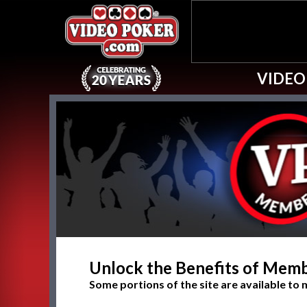
VIDEO
Unlock the Benefits of Mem
Some portions of the site are available to