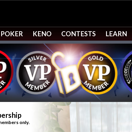
 POKER
KENO
CONTESTS
LEARN
bership
 members only.