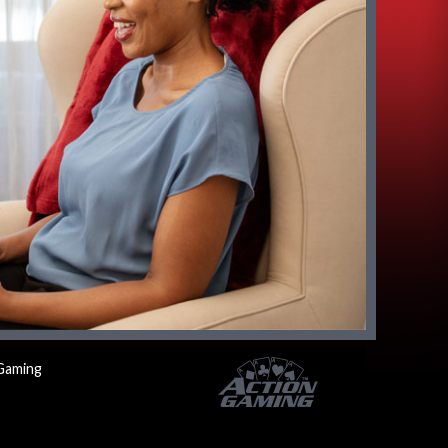
Gaming