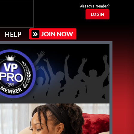
Already a member?
LOGIN
HELP