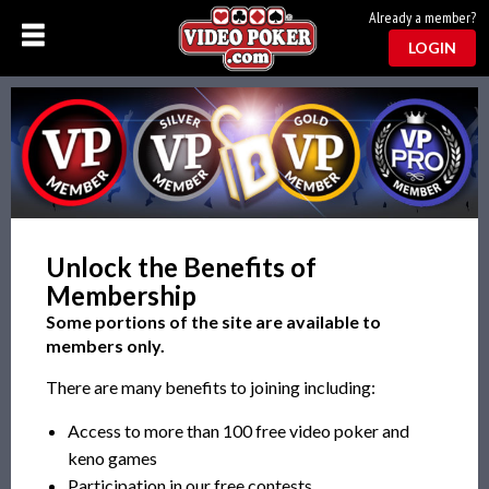
Already a member?
LOGIN
Unlock the Benefits of
Membership
Some portions of the site are available to
members only.
There are many benefits to joining including:
Access to more than 100 free video poker and
keno games
Participation in our free contests