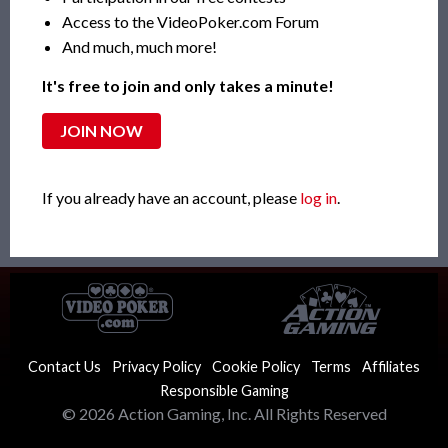
Access to the VideoPoker.com Forum
And much, much more!
It's free to join and only takes a minute!
JOIN NOW
If you already have an account, please
log in
.
Contact Us
Privacy Policy
Cookie Policy
Terms
Affiliates
Responsible Gaming
© 2026 Action Gaming, Inc. All Rights Reserved