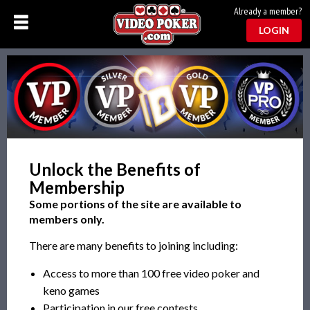
Already a member?
LOGIN
Unlock the Benefits of
Membership
Some portions of the site are available to
members only.
There are many benefits to joining including:
Access to more than 100 free video poker and
keno games
Participation in our free contests