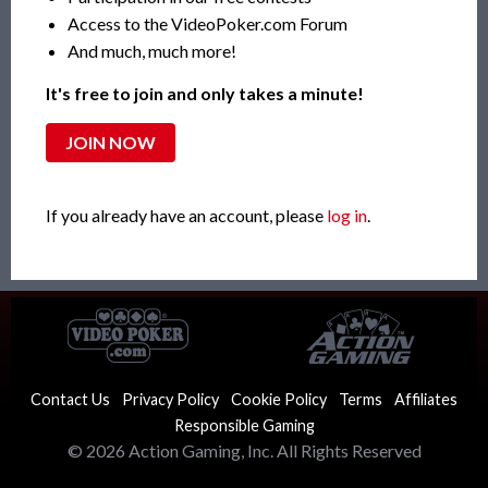
Access to the VideoPoker.com Forum
And much, much more!
It's free to join and only takes a minute!
JOIN NOW
If you already have an account, please
log in
.
Contact Us
Privacy Policy
Cookie Policy
Terms
Affiliates
Responsible Gaming
© 2026 Action Gaming, Inc. All Rights Reserved