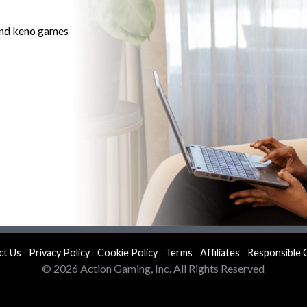
and keno games
ct Us
Privacy Policy
Cookie Policy
Terms
Affiliates
Responsible 
© 2026 Action Gaming, Inc. All Rights Reserved