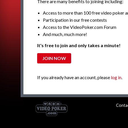
There are many benefits to joining including:
Access to more than 100 free video poker 
Participation in our free contests
Access to the VideoPoker.com Forum
And much, much more!
It's free to join and only takes a minute!
JOIN NOW
If you already have an account, please
log in
.
Conta