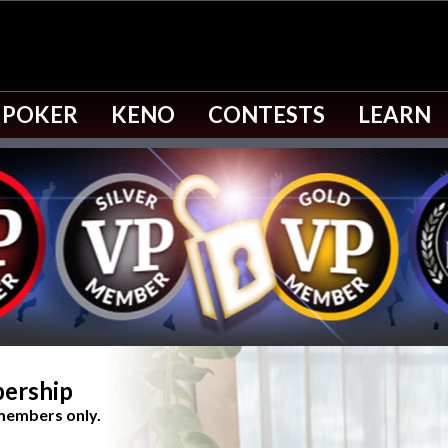
 POKER
KENO
CONTESTS
LEARN
bership
 members only.