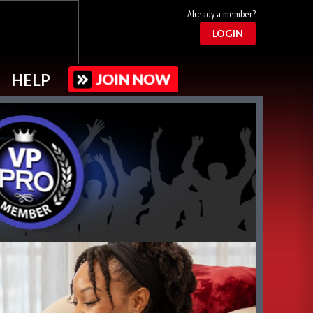
Already a member?
LOGIN
HELP