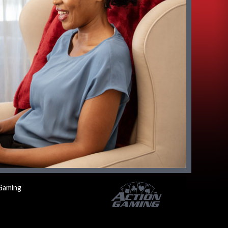
Gaming