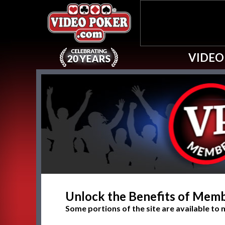
VIDEO
Unlock the Benefits of Mem
Some portions of the site are available to