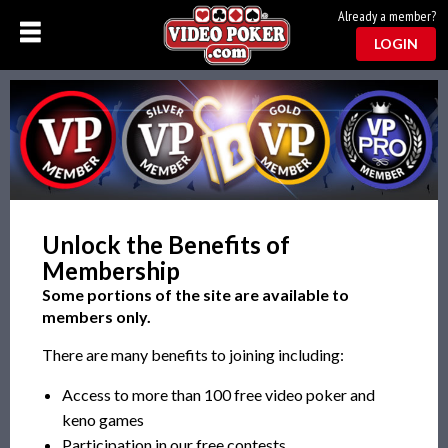
Already a member?
LOGIN
Unlock the Benefits of
Membership
Some portions of the site are available to
members only.
There are many benefits to joining including:
Access to more than 100 free video poker and
keno games
Participation in our free contests