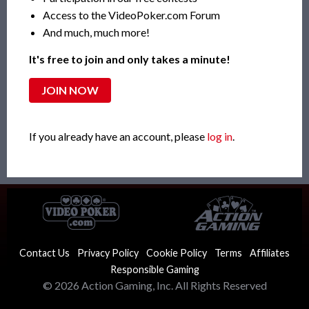
Access to the VideoPoker.com Forum
And much, much more!
It's free to join and only takes a minute!
JOIN NOW
If you already have an account, please
log in
.
Contact Us
Privacy Policy
Cookie Policy
Terms
Affiliates
Responsible Gaming
© 2026 Action Gaming, Inc. All Rights Reserved