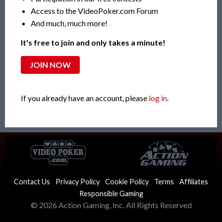
Access to the VideoPoker.com Forum
And much, much more!
It's free to join and only takes a minute!
JOIN NOW
If you already have an account, please
log in
.
Contact Us
Privacy Policy
Cookie Policy
Terms
Affiliates
Responsible Gaming
© 2026 Action Gaming, Inc. All Rights Reserved