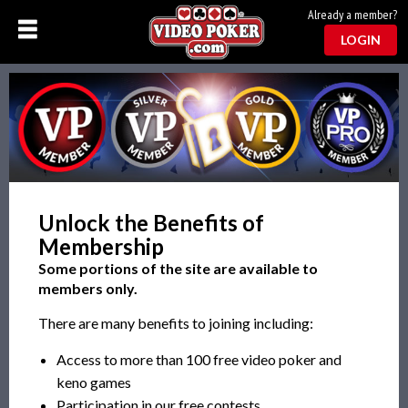
Already a member?
LOGIN
Unlock the Benefits of
Membership
Some portions of the site are available to
members only.
There are many benefits to joining including:
Access to more than 100 free video poker and
keno games
Participation in our free contests