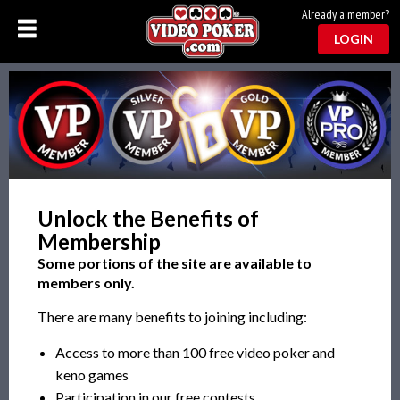
Already a member?
LOGIN
Unlock the Benefits of
Membership
Some portions of the site are available to
members only.
There are many benefits to joining including:
Access to more than 100 free video poker and
keno games
Participation in our free contests