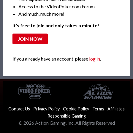
Access to the VideoPoker.com Forum
And much, much more!
It's free to join and only takes a minute!
JOIN NOW
If you already have an account, please
log in
.
Contact Us
Privacy Policy
Cookie Policy
Terms
Affiliates
Responsible Gaming
© 2026 Action Gaming, Inc. All Rights Reserved