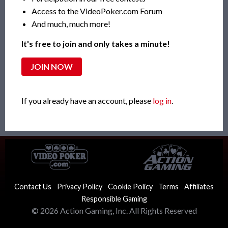
Access to the VideoPoker.com Forum
And much, much more!
It's free to join and only takes a minute!
JOIN NOW
If you already have an account, please
log in
.
Contact Us
Privacy Policy
Cookie Policy
Terms
Affiliates
Responsible Gaming
© 2026 Action Gaming, Inc. All Rights Reserved