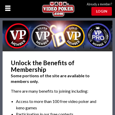
Already a member?
LOGIN
Unlock the Benefits of
Membership
Some portions of the site are available to
members only.
There are many benefits to joining including:
Access to more than 100 free video poker and
keno games
Participation in our free contests