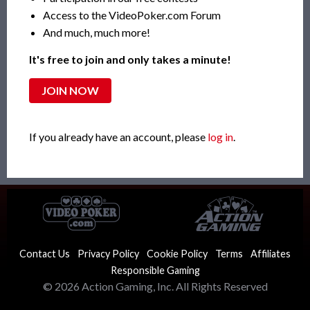
Access to the VideoPoker.com Forum
And much, much more!
It's free to join and only takes a minute!
JOIN NOW
If you already have an account, please
log in
.
Contact Us
Privacy Policy
Cookie Policy
Terms
Affiliates
Responsible Gaming
© 2026 Action Gaming, Inc. All Rights Reserved