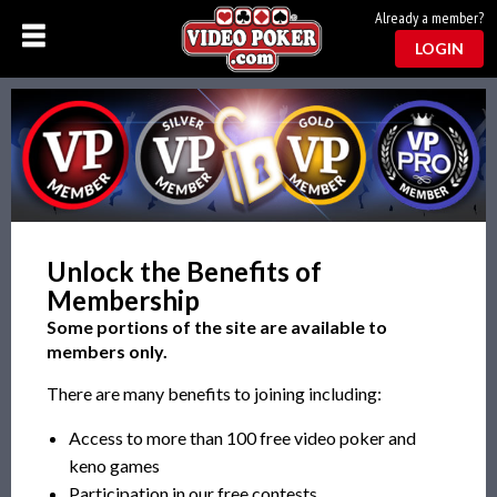
Already a member?
LOGIN
Unlock the Benefits of
Membership
Some portions of the site are available to
members only.
There are many benefits to joining including:
Access to more than 100 free video poker and
keno games
Participation in our free contests