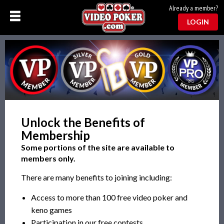
Already a member?
LOGIN
Unlock the Benefits of
Membership
Some portions of the site are available to
members only.
There are many benefits to joining including:
Access to more than 100 free video poker and
keno games
Participation in our free contests