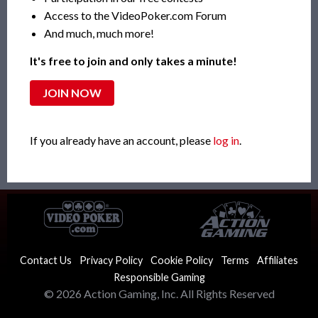
Access to the VideoPoker.com Forum
And much, much more!
It's free to join and only takes a minute!
JOIN NOW
If you already have an account, please
log in
.
Contact Us
Privacy Policy
Cookie Policy
Terms
Affiliates
Responsible Gaming
© 2026 Action Gaming, Inc. All Rights Reserved