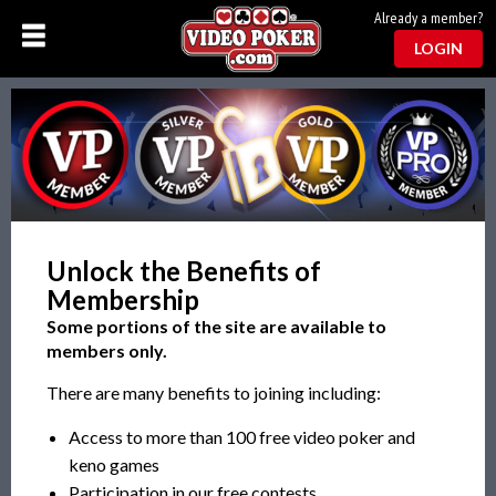
Already a member?
LOGIN
Unlock the Benefits of
Membership
Some portions of the site are available to
members only.
There are many benefits to joining including:
Access to more than 100 free video poker and
keno games
Participation in our free contests