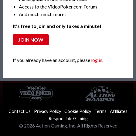
Access to the VideoPoker.com Forum
And much, much more!
It's free to join and only takes a minute!
JOIN NOW
If you already have an account, please
log in
.
Contact Us
Privacy Policy
Cookie Policy
Terms
Affiliates
Responsible Gaming
© 2026 Action Gaming, Inc. All Rights Reserved