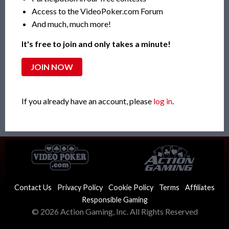
Access to the VideoPoker.com Forum
And much, much more!
It's free to join and only takes a minute!
JOIN NOW
If you already have an account, please
log in
.
Contact Us
Privacy Policy
Cookie Policy
Terms
Affiliates
Responsible Gaming
© 2026 Action Gaming, Inc. All Rights Reserved