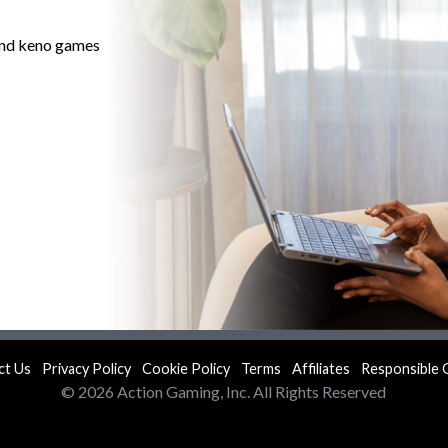
and keno games
ct Us
Privacy Policy
Cookie Policy
Terms
Affiliates
Responsible 
© 2026 Action Gaming, Inc. All Rights Reserved