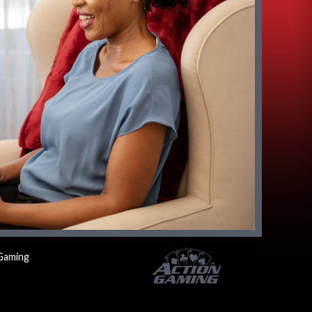
Gaming