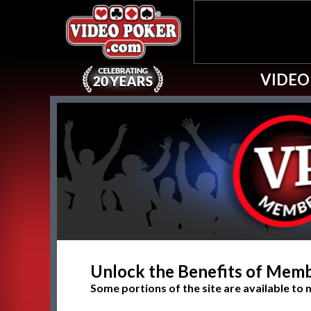
VIDEO
Unlock the Benefits of Mem
Some portions of the site are available to