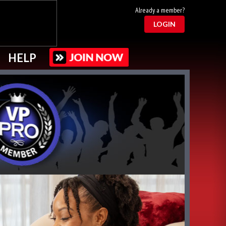
Already a member?
LOGIN
HELP