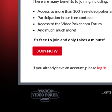
There are many benefits to joining including:
Access to more than 100 free video poker 
Participation in our free contests
Access to the VideoPoker.com Forum
And much, much more!
It's free to join and only takes a minute!
JOIN NOW
If you already have an account, please
log in
.
Conta