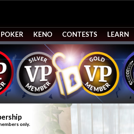
 POKER
KENO
CONTESTS
LEARN
bership
 members only.