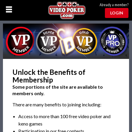
Already a member?
LOGIN
Unlock the Benefits of
Membership
Some portions of the site are available to
members only.
There are many benefits to joining including:
Access to more than 100 free video poker and
keno games
Participation in our free contests