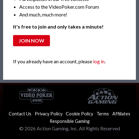
Access to the VideoPoker.com Forum
And much, much more!
It's free to join and only takes a minute!
JOIN NOW
If you already have an account, please
log in
.
Contact Us
Privacy Policy
Cookie Policy
Terms
Affiliates
Responsible Gaming
© 2026 Action Gaming, Inc. All Rights Reserved