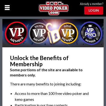
Already a member?
LOGIN
Unlock the Benefits of
Membership
Some portions of the site are available to
members only.
There are many benefits to joining including:
Access to more than 100 free video poker and
keno games
Participation in our free contests