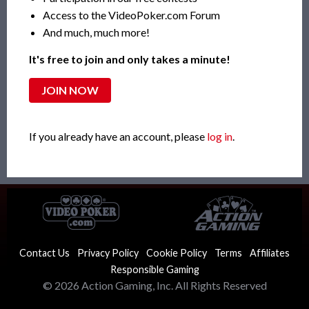
Access to the VideoPoker.com Forum
And much, much more!
It's free to join and only takes a minute!
JOIN NOW
If you already have an account, please
log in
.
Contact Us
Privacy Policy
Cookie Policy
Terms
Affiliates
Responsible Gaming
© 2026 Action Gaming, Inc. All Rights Reserved