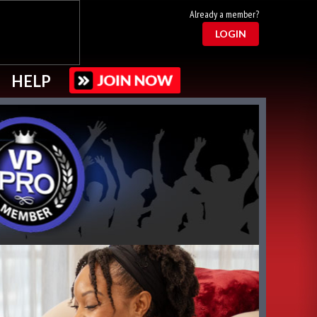
Already a member?
LOGIN
HELP