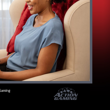
Gaming