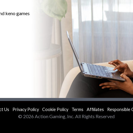
and keno games
ct Us
Privacy Policy
Cookie Policy
Terms
Affiliates
Responsible 
© 2026 Action Gaming, Inc. All Rights Reserved