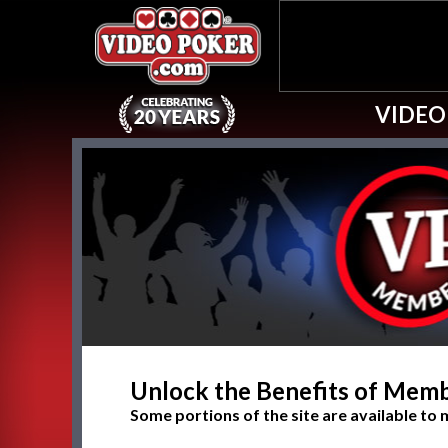
VIDEO
Unlock the Benefits of Mem
Some portions of the site are available to