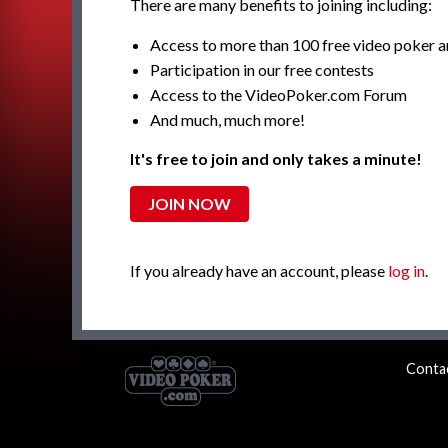
There are many benefits to joining including:
Access to more than 100 free video poker 
Participation in our free contests
Access to the VideoPoker.com Forum
And much, much more!
It's free to join and only takes a minute!
JOIN NOW
If you already have an account, please
log in
.
Conta