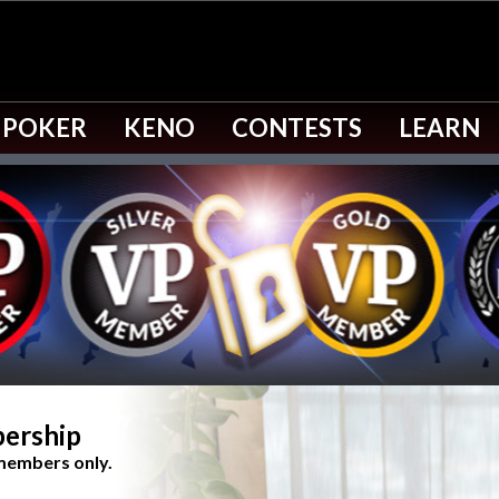
 POKER
KENO
CONTESTS
LEARN
bership
 members only.