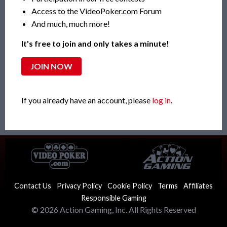
Access to the VideoPoker.com Forum
And much, much more!
It's free to join and only takes a minute!
JOIN NOW
If you already have an account, please
log in
.
Contact Us
Privacy Policy
Cookie Policy
Terms
Affiliates
Responsible Gaming
© 2026 Action Gaming, Inc. All Rights Reserved