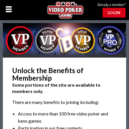
Already a member?
LOGIN
Unlock the Benefits of
Membership
Some portions of the site are available to
members only.
There are many benefits to joining including:
Access to more than 100 free video poker and
keno games
Participation in our free contests