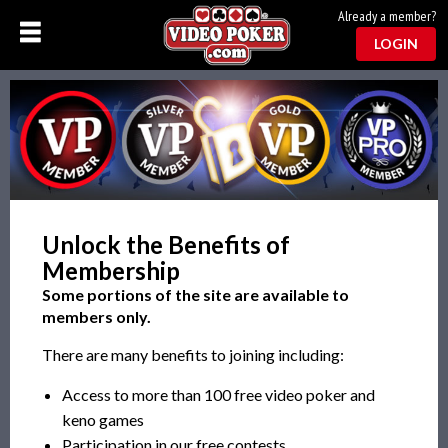
Already a member?
LOGIN
Unlock the Benefits of
Membership
Some portions of the site are available to
members only.
There are many benefits to joining including:
Access to more than 100 free video poker and
keno games
Participation in our free contests