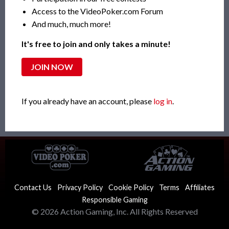
Access to the VideoPoker.com Forum
And much, much more!
It's free to join and only takes a minute!
JOIN NOW
If you already have an account, please
log in
.
Contact Us
Privacy Policy
Cookie Policy
Terms
Affiliates
Responsible Gaming
© 2026 Action Gaming, Inc. All Rights Reserved