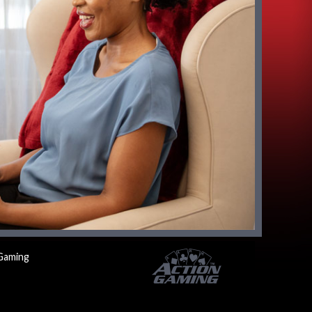
Gaming