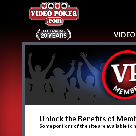
VIDEO
Unlock the Benefits of Mem
Some portions of the site are available to