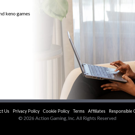
and keno games
ct Us
Privacy Policy
Cookie Policy
Terms
Affiliates
Responsible 
© 2026 Action Gaming, Inc. All Rights Reserved