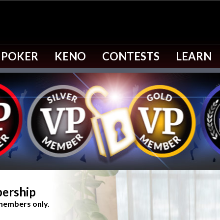
 POKER
KENO
CONTESTS
LEARN
bership
 members only.