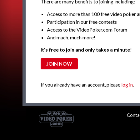
There are many benefits to joining including:
Access to more than 100 free video poker 
Participation in our free contests
Access to the VideoPoker.com Forum
And much, much more!
It's free to join and only takes a minute!
JOIN NOW
If you already have an account, please
log in
.
Conta