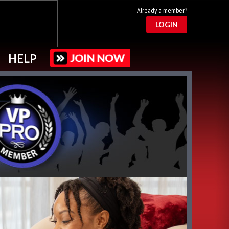
Already a member?
LOGIN
HELP