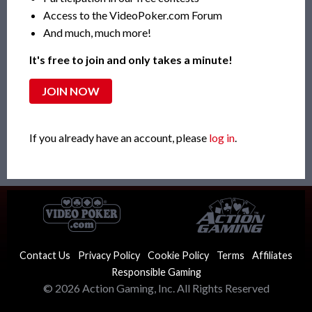
Access to the VideoPoker.com Forum
And much, much more!
It's free to join and only takes a minute!
JOIN NOW
If you already have an account, please
log in
.
Contact Us
Privacy Policy
Cookie Policy
Terms
Affiliates
Responsible Gaming
© 2026 Action Gaming, Inc. All Rights Reserved