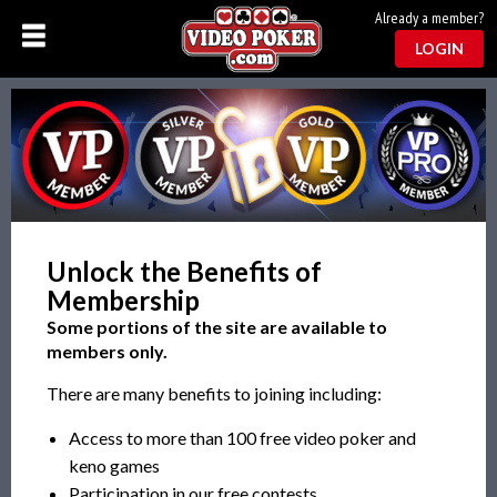
Already a member?
LOGIN
Unlock the Benefits of
Membership
Some portions of the site are available to
members only.
There are many benefits to joining including:
Access to more than 100 free video poker and
keno games
Participation in our free contests