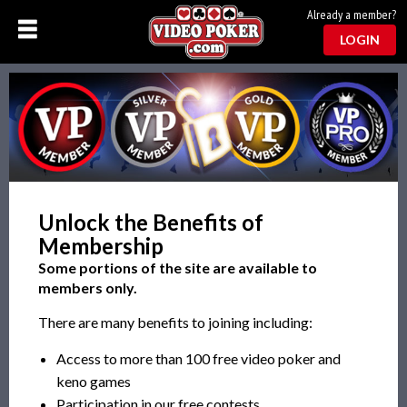
Already a member?
LOGIN
Unlock the Benefits of
Membership
Some portions of the site are available to
members only.
There are many benefits to joining including:
Access to more than 100 free video poker and
keno games
Participation in our free contests