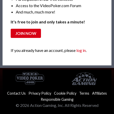
Access to the VideoPoker.com Forum
And much, much more!
It's free to join and only takes a minute!
JOIN NOW
If you already have an account, please
log in
.
Contact Us
Privacy Policy
Cookie Policy
Terms
Affiliates
Responsible Gaming
© 2026 Action Gaming, Inc. All Rights Reserved