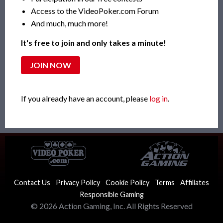
Access to the VideoPoker.com Forum
And much, much more!
It's free to join and only takes a minute!
JOIN NOW
If you already have an account, please
log in
.
Contact Us
Privacy Policy
Cookie Policy
Terms
Affiliates
Responsible Gaming
© 2026 Action Gaming, Inc. All Rights Reserved