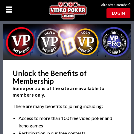
Already a member?
LOGIN
Unlock the Benefits of
Membership
Some portions of the site are available to
members only.
There are many benefits to joining including:
Access to more than 100 free video poker and
keno games
Participation in our free contests