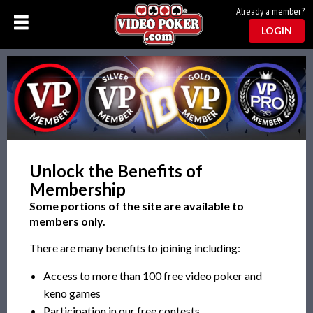
Already a member?
LOGIN
Unlock the Benefits of
Membership
Some portions of the site are available to
members only.
There are many benefits to joining including:
Access to more than 100 free video poker and
keno games
Participation in our free contests