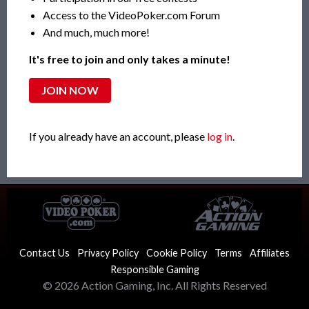
Access to the VideoPoker.com Forum
And much, much more!
It's free to join and only takes a minute!
JOIN NOW
If you already have an account, please
log in
.
Contact Us
Privacy Policy
Cookie Policy
Terms
Affiliates
Responsible Gaming
© 2026 Action Gaming, Inc. All Rights Reserved