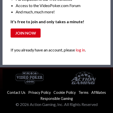
Access to the VideoPoker.com Forum
And much, much more!
It's free to join and only takes a minute!
JOIN NOW
If you already have an account, please
log in
.
Contact Us
Privacy Policy
Cookie Policy
Terms
Affiliates
Responsible Gaming
© 2026 Action Gaming, Inc. All Rights Reserved