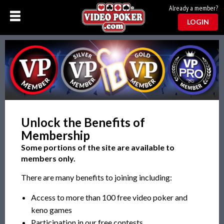
Already a member?
LOGIN
Unlock the Benefits of
Membership
Some portions of the site are available to
members only.
There are many benefits to joining including:
Access to more than 100 free video poker and
keno games
Participation in our free contests