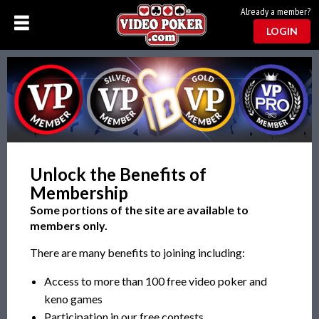
Already a member?
LOGIN
Unlock the Benefits of
Membership
Some portions of the site are available to
members only.
There are many benefits to joining including:
Access to more than 100 free video poker and
keno games
Participation in our free contests