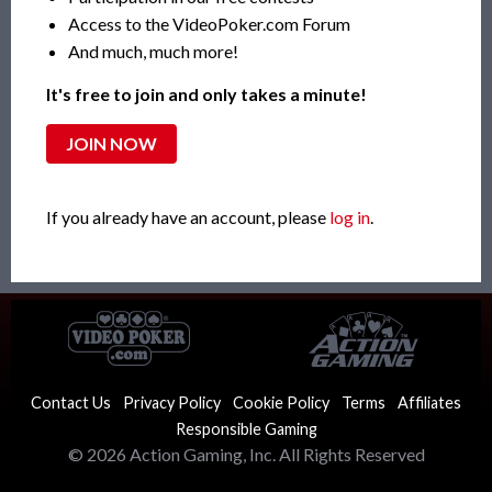
Access to the VideoPoker.com Forum
And much, much more!
It's free to join and only takes a minute!
JOIN NOW
If you already have an account, please
log in
.
Contact Us
Privacy Policy
Cookie Policy
Terms
Affiliates
Responsible Gaming
© 2026 Action Gaming, Inc. All Rights Reserved