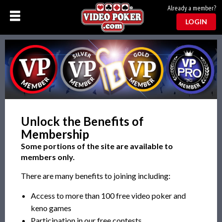
Already a member?
LOGIN
Unlock the Benefits of
Membership
Some portions of the site are available to
members only.
There are many benefits to joining including:
Access to more than 100 free video poker and
keno games
Participation in our free contests