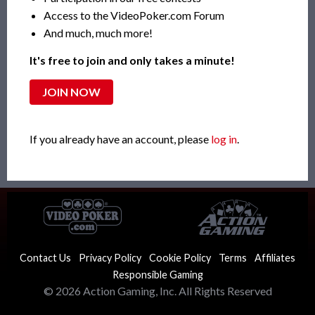
Access to the VideoPoker.com Forum
And much, much more!
It's free to join and only takes a minute!
JOIN NOW
If you already have an account, please
log in
.
Contact Us
Privacy Policy
Cookie Policy
Terms
Affiliates
Responsible Gaming
© 2026 Action Gaming, Inc. All Rights Reserved