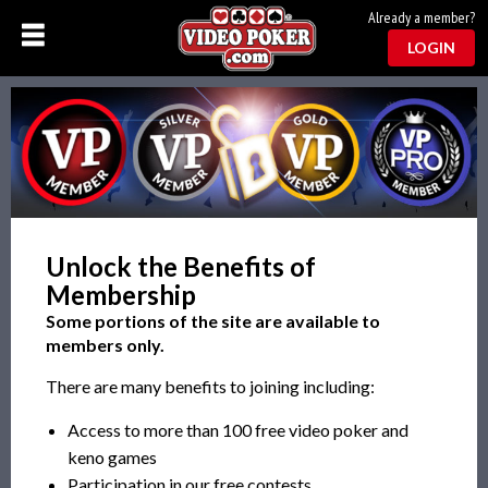
Already a member?
LOGIN
Unlock the Benefits of
Membership
Some portions of the site are available to
members only.
There are many benefits to joining including:
Access to more than 100 free video poker and
keno games
Participation in our free contests