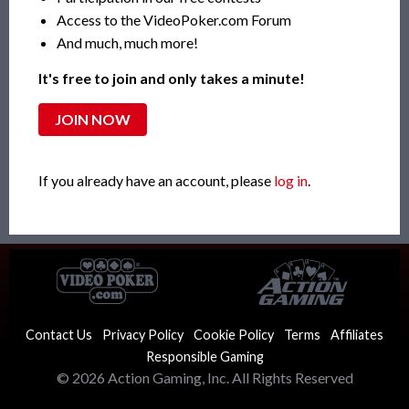
Access to the VideoPoker.com Forum
And much, much more!
It's free to join and only takes a minute!
JOIN NOW
If you already have an account, please
log in
.
Contact Us
Privacy Policy
Cookie Policy
Terms
Affiliates
Responsible Gaming
© 2026 Action Gaming, Inc. All Rights Reserved