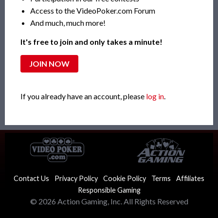
Access to the VideoPoker.com Forum
And much, much more!
It's free to join and only takes a minute!
JOIN NOW
If you already have an account, please
log in
.
Contact Us
Privacy Policy
Cookie Policy
Terms
Affiliates
Responsible Gaming
© 2026 Action Gaming, Inc. All Rights Reserved