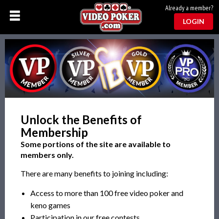
Already a member?
LOGIN
Unlock the Benefits of
Membership
Some portions of the site are available to
members only.
There are many benefits to joining including:
Access to more than 100 free video poker and
keno games
Participation in our free contests