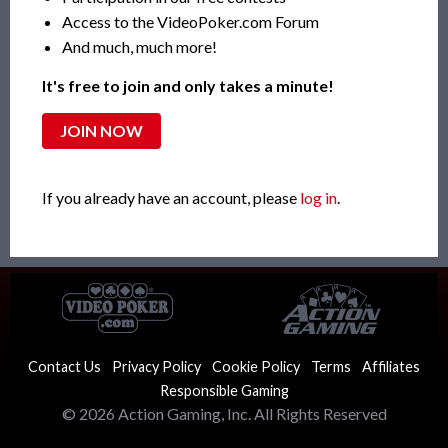
Access to the VideoPoker.com Forum
And much, much more!
It's free to join and only takes a minute!
JOIN NOW
If you already have an account, please
log in
.
Contact Us
Privacy Policy
Cookie Policy
Terms
Affiliates
Responsible Gaming
© 2026 Action Gaming, Inc. All Rights Reserved