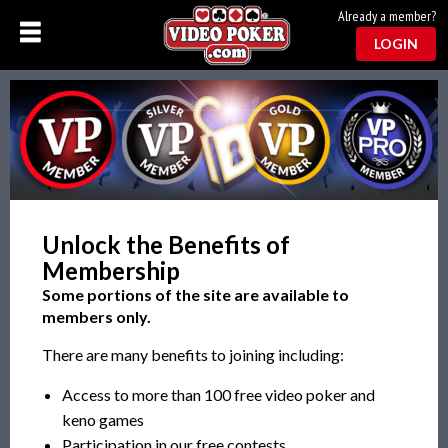
Already a member?
LOGIN
Unlock the Benefits of
Membership
Some portions of the site are available to
members only.
There are many benefits to joining including:
Access to more than 100 free video poker and
keno games
Participation in our free contests