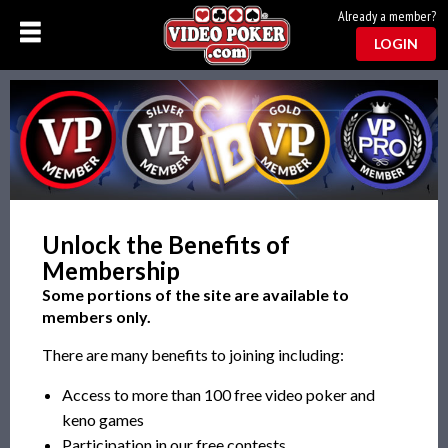
Already a member?
LOGIN
Unlock the Benefits of
Membership
Some portions of the site are available to
members only.
There are many benefits to joining including:
Access to more than 100 free video poker and
keno games
Participation in our free contests