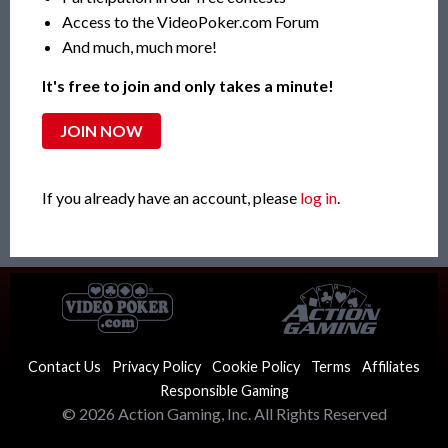
Access to the VideoPoker.com Forum
And much, much more!
It's free to join and only takes a minute!
JOIN NOW
If you already have an account, please
log in
.
Contact Us
Privacy Policy
Cookie Policy
Terms
Affiliates
Responsible Gaming
© 2026 Action Gaming, Inc. All Rights Reserved