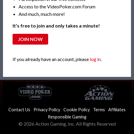
Access to the VideoPoker.com Forum
And much, much more!
It's free to join and only takes a minute!
JOIN NOW
If you already have an account, please
log in
.
Contact Us
Privacy Policy
Cookie Policy
Terms
Affiliates
Responsible Gaming
© 2026 Action Gaming, Inc. All Rights Reserved