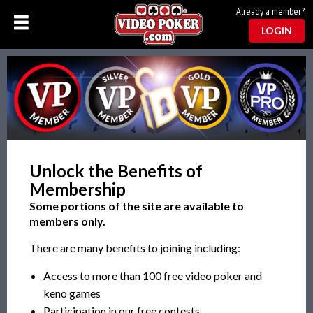
Already a member?
LOGIN
Unlock the Benefits of
Membership
Some portions of the site are available to
members only.
There are many benefits to joining including:
Access to more than 100 free video poker and
keno games
Participation in our free contests