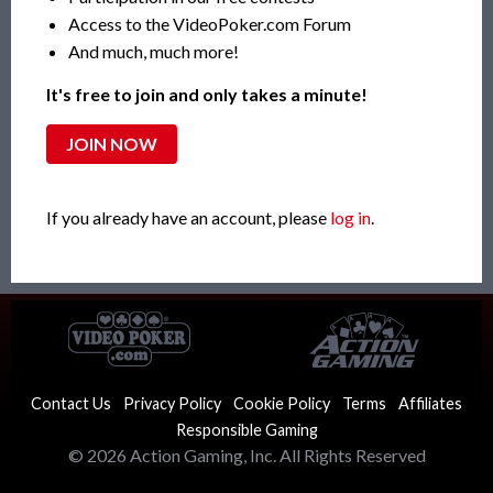
Access to the VideoPoker.com Forum
And much, much more!
It's free to join and only takes a minute!
JOIN NOW
If you already have an account, please
log in
.
Contact Us
Privacy Policy
Cookie Policy
Terms
Affiliates
Responsible Gaming
© 2026 Action Gaming, Inc. All Rights Reserved