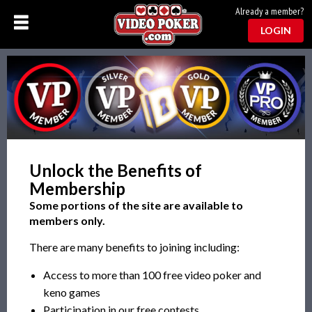
Already a member?
LOGIN
Unlock the Benefits of
Membership
Some portions of the site are available to
members only.
There are many benefits to joining including:
Access to more than 100 free video poker and
keno games
Participation in our free contests