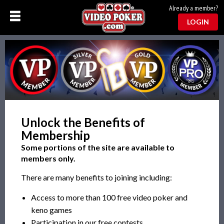
Already a member?
LOGIN
Unlock the Benefits of
Membership
Some portions of the site are available to
members only.
There are many benefits to joining including:
Access to more than 100 free video poker and
keno games
Participation in our free contests