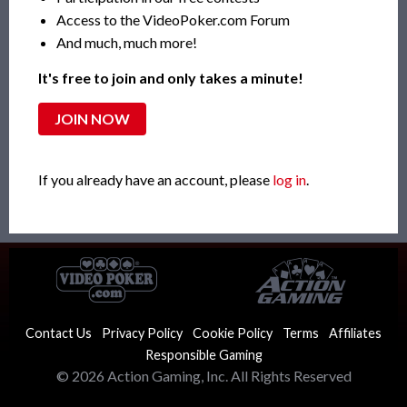
Access to the VideoPoker.com Forum
And much, much more!
It's free to join and only takes a minute!
JOIN NOW
If you already have an account, please
log in
.
Contact Us
Privacy Policy
Cookie Policy
Terms
Affiliates
Responsible Gaming
© 2026 Action Gaming, Inc. All Rights Reserved