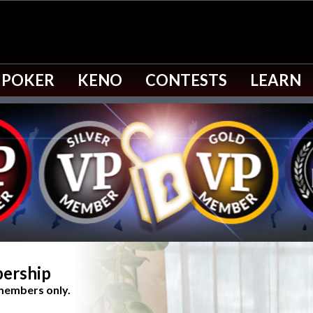
 POKER
KENO
CONTESTS
LEARN
bership
 members only.