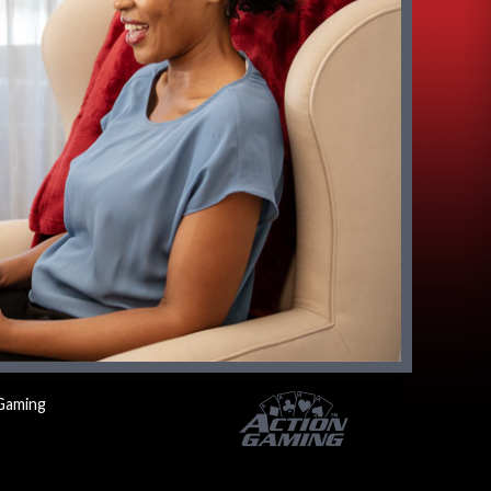
Gaming