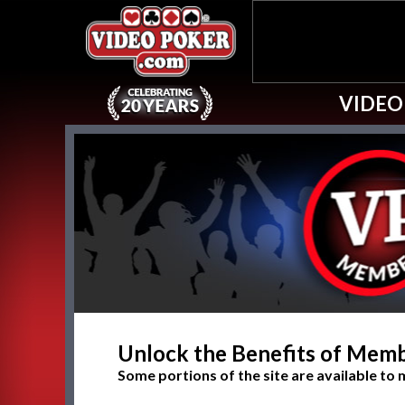
VIDEO
Unlock the Benefits of Mem
Some portions of the site are available to