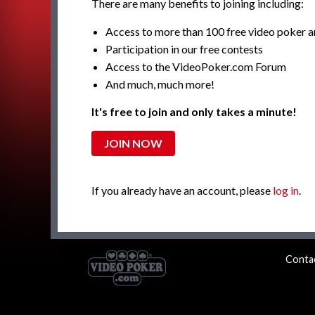
There are many benefits to joining including:
Access to more than 100 free video poker 
Participation in our free contests
Access to the VideoPoker.com Forum
And much, much more!
It's free to join and only takes a minute!
JOIN NOW
If you already have an account, please
log in
.
Conta