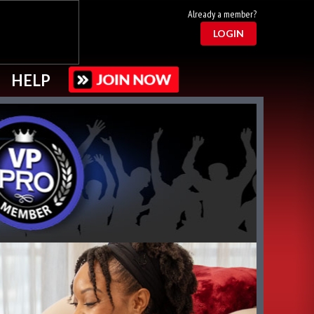
Already a member?
LOGIN
HELP