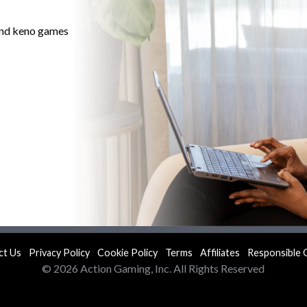
and keno games
ct Us
Privacy Policy
Cookie Policy
Terms
Affiliates
Responsible 
© 2026 Action Gaming, Inc. All Rights Reserved