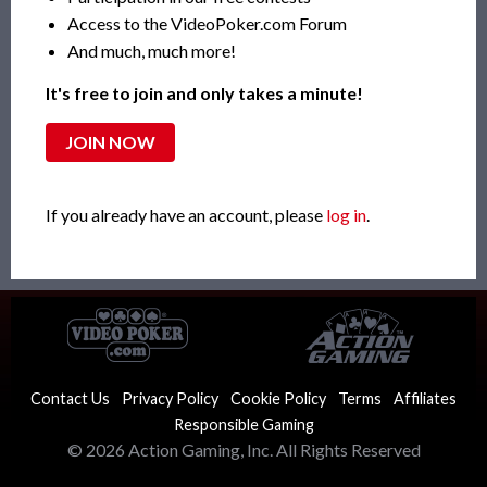
Access to the VideoPoker.com Forum
And much, much more!
It's free to join and only takes a minute!
JOIN NOW
If you already have an account, please
log in
.
Contact Us
Privacy Policy
Cookie Policy
Terms
Affiliates
Responsible Gaming
© 2026 Action Gaming, Inc. All Rights Reserved