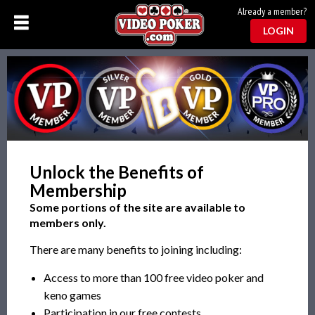
Already a member?
LOGIN
Unlock the Benefits of
Membership
Some portions of the site are available to
members only.
There are many benefits to joining including:
Access to more than 100 free video poker and
keno games
Participation in our free contests