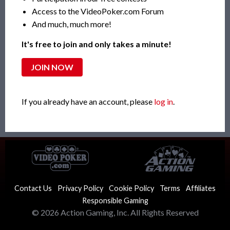
Access to the VideoPoker.com Forum
And much, much more!
It's free to join and only takes a minute!
JOIN NOW
If you already have an account, please
log in
.
Contact Us
Privacy Policy
Cookie Policy
Terms
Affiliates
Responsible Gaming
© 2026 Action Gaming, Inc. All Rights Reserved