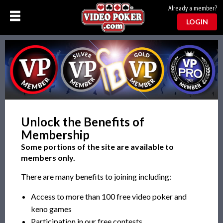
Already a member?
LOGIN
Unlock the Benefits of
Membership
Some portions of the site are available to
members only.
There are many benefits to joining including:
Access to more than 100 free video poker and
keno games
Participation in our free contests