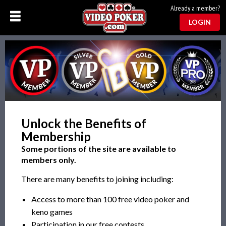
Already a member?
LOGIN
Unlock the Benefits of
Membership
Some portions of the site are available to
members only.
There are many benefits to joining including:
Access to more than 100 free video poker and
keno games
Participation in our free contests