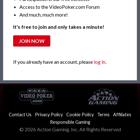
Access to the VideoPoker.com Forum
And much, much more!
It's free to join and only takes a minute!
JOIN NOW
If you already have an account, please
log in
.
Contact Us
Privacy Policy
Cookie Policy
Terms
Affiliates
Responsible Gaming
© 2026 Action Gaming, Inc. All Rights Reserved