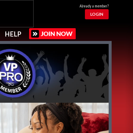
Already a member?
LOGIN
HELP