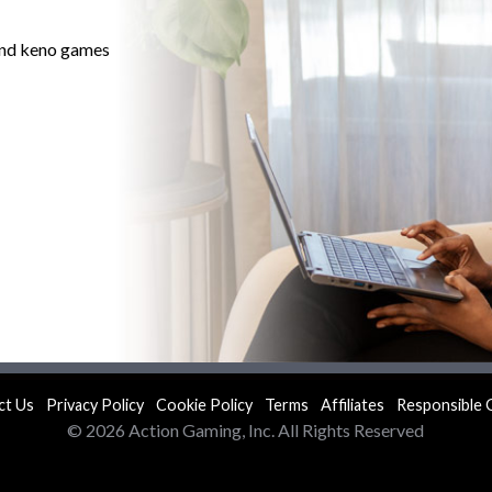
and keno games
ct Us
Privacy Policy
Cookie Policy
Terms
Affiliates
Responsible 
© 2026 Action Gaming, Inc. All Rights Reserved