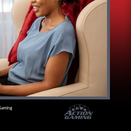
Gaming