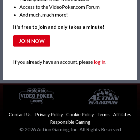
Access to the VideoPoker.com Forum
And much, much more!
It's free to join and only takes a minute!
JOIN NOW
If you already have an account, please
log in
.
Contact Us
Privacy Policy
Cookie Policy
Terms
Affiliates
Responsible Gaming
© 2026 Action Gaming, Inc. All Rights Reserved