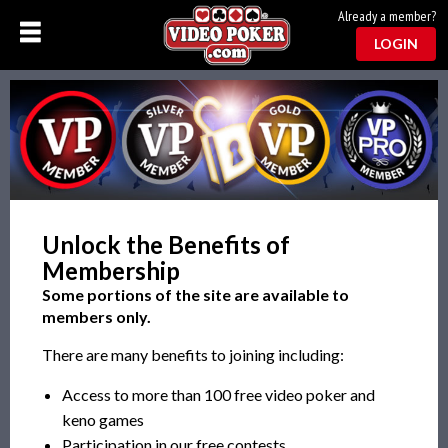
Already a member?
LOGIN
Unlock the Benefits of
Membership
Some portions of the site are available to
members only.
There are many benefits to joining including:
Access to more than 100 free video poker and
keno games
Participation in our free contests